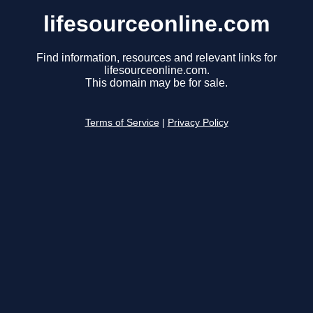
lifesourceonline.com
Find information, resources and relevant links for
lifesourceonline.com.
This domain may be for sale.
Terms of Service
|
Privacy Policy